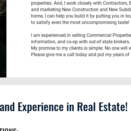
properties. And, I work closely with Contractors, 
and marketing New Construction and New Subdivi
home, I can help you build it by putting you in to
to satisfy even the most uncompromising taste!
I am experienced in selling Commercial Properti
information, and co-op with out-of-state brokers,
My promise to my clients is simple: No one will wo
Please give me a call today and put my years of 
nd Experience in Real Estate!