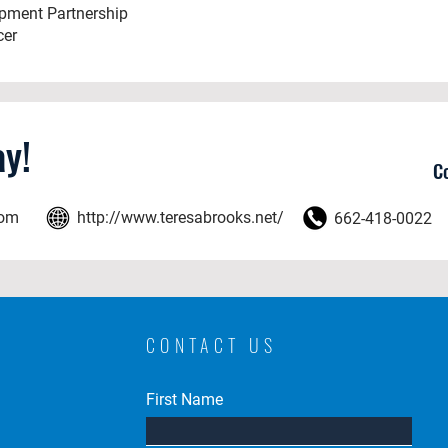
opment Partnership
cer
y!
C
com
http://www.teresabrooks.net/
662-418-0022
CONTACT US
First Name