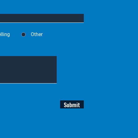
lling
Other
Submit