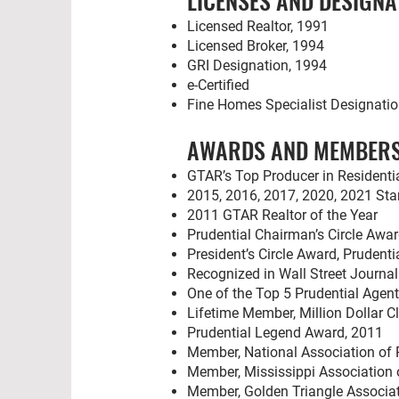
LICENSES AND DESIGNA
Licensed Realtor, 1991
Licensed Broker, 1994
GRI Designation, 1994
e-Certified
Fine Homes Specialist Designati
AWARDS AND MEMBERS
GTAR’s Top Producer in Residentia
2015, 2016, 2017, 2020, 2021 Star
2011 GTAR Realtor of the Year
Prudential Chairman’s Circle Awa
President’s Circle Award, Prudenti
Recognized in Wall Street Journa
One of the Top 5 Prudential Agent
Lifetime Member, Million Dollar C
Prudential Legend Award, 2011
Member, National Association of 
Member, Mississippi Association 
Member, Golden Triangle Associat