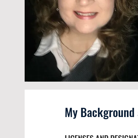
My Background a