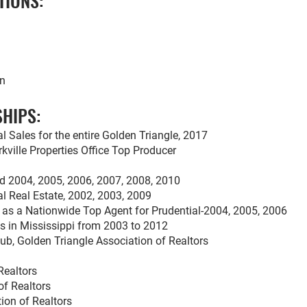
TIONS:
on
HIPS:
l Sales for the entire Golden Triangle, 2017
kville Properties Office Top Producer
rd 2004, 2005, 2006, 2007, 2008, 2010
al Real Estate, 2002, 2003, 2009
l as a Nationwide Top Agent for Prudential-2004, 2005, 2006
s in Mississippi from 2003 to 2012
lub, Golden Triangle Association of Realtors
Realtors
of Realtors
ion of Realtors