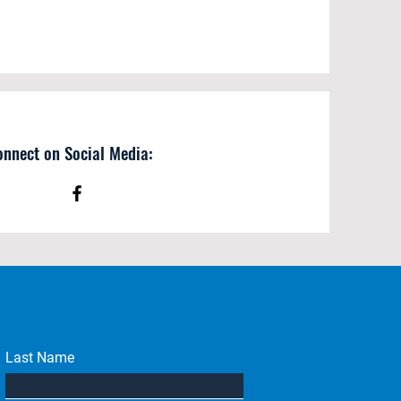
onnect on Social Media:
Last Name