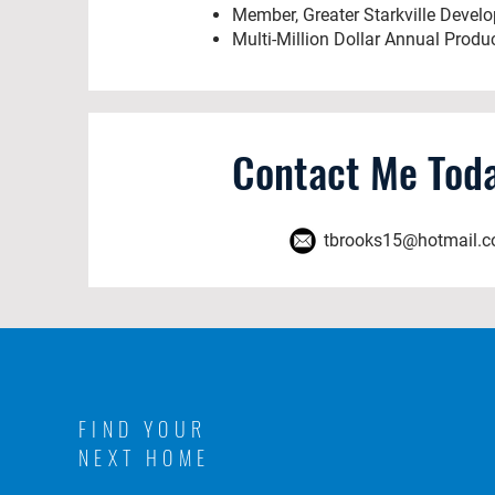
Member, Greater Starkville Devel
Multi-Million Dollar Annual Produ
Contact Me Toda
tbrooks15@hotmail.
FIND YOUR
NEXT HOME