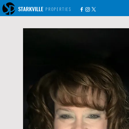
STARKVILLE
PROPERTIES