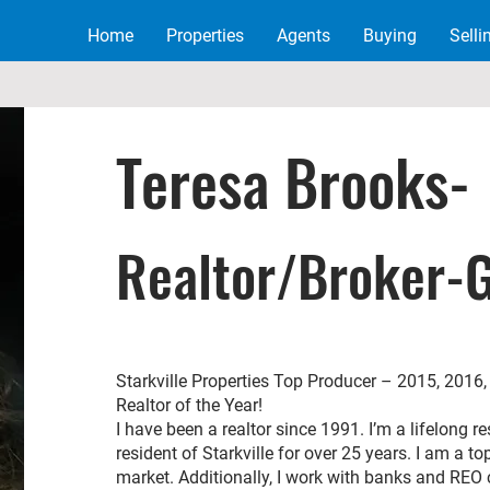
Home
Properties
Agents
Buying
Selli
Teresa B
rooks-
Realtor/Broker-
Starkville Properties Top Producer – 2015, 201
Realtor of the Year!
I have been a realtor since 1991. I’m a lifelong 
resident of Starkville for over 25 years. I am a to
market. Additionally, I work with banks and REO