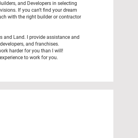
Builders, and Developers in selecting
sions. If you can’t find your dream
uch with the right builder or contractor
es and Land. I provide assistance and
 developers, and franchises.
rk harder for you than I will!
experience to work for you.