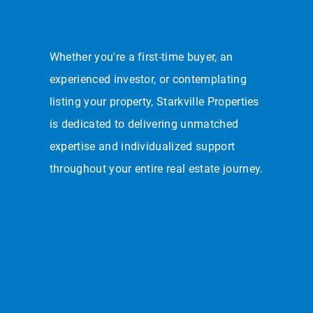
Whether you're a first-time buyer, an
experienced investor, or contemplating
listing your property, Starkville Properties
is dedicated to delivering unmatched
expertise and individualized support
throughout your entire real estate journey.