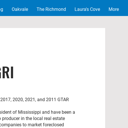
ng
Oakvale
The Richmond
Laura's Cove
More
GRI
6, 2017, 2020, 2021, and 2011 GTAR
resident of Mississippi and have been a
p producer in the local real estate
 companies to market foreclosed