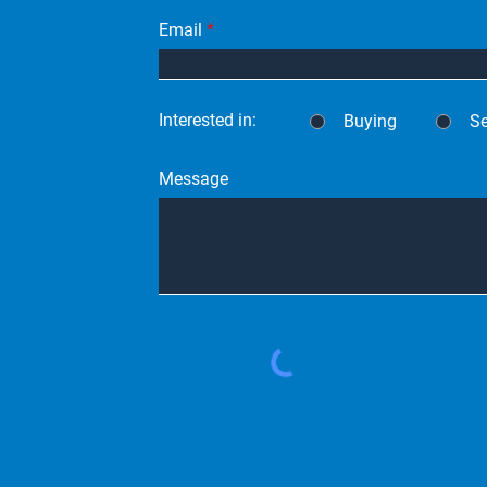
Email
Interested in:
Buying
Se
Message