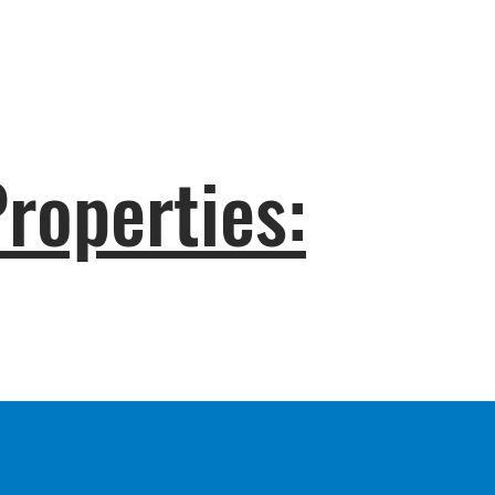
roperties: