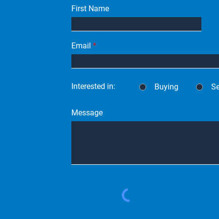
First Name
Email
Interested in:
Buying
Se
Message