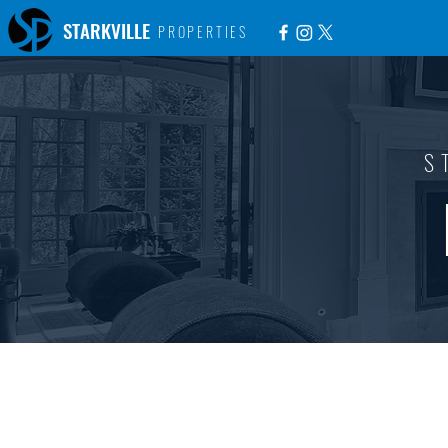
STARKVILLE
PROPERTIES
S