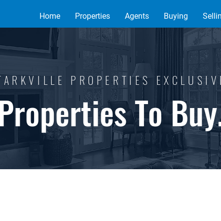
Home
Properties
Agents
Buying
Selli
TARKVILLE PROPERTIES EXCLUSI
Properties To Buy