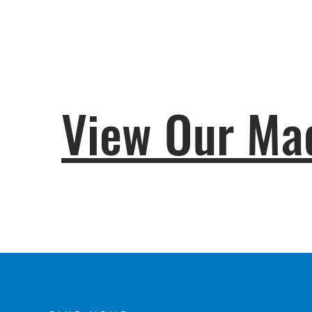
View Our Mad