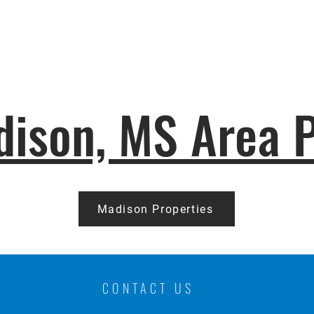
ison, MS Area P
Madison Properties
CONTACT US