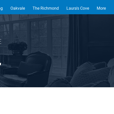
ng
Oakvale
The Richmond
Laura's Cove
More
VE
.