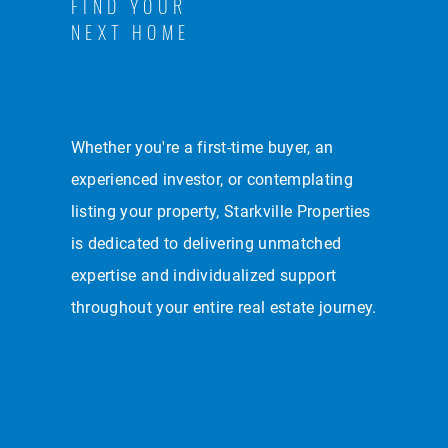
FIND YOUR
NEXT HOME
Whether you're a first-time buyer, an
experienced investor, or contemplating
listing your property, Starkville Properties
is dedicated to delivering unmatched
expertise and individualized support
throughout your entire real estate journey.