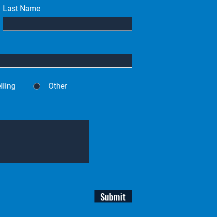
Last Name
lling
Other
Submit