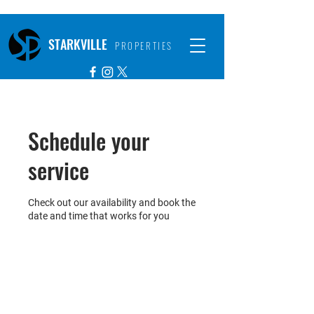
STARKVILLE
PROPERTIES
Schedule your
service
Check out our availability and book the
date and time that works for you