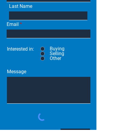
Last Name
Email
Buying
Interested in:
Selling
Other
Message
Submit