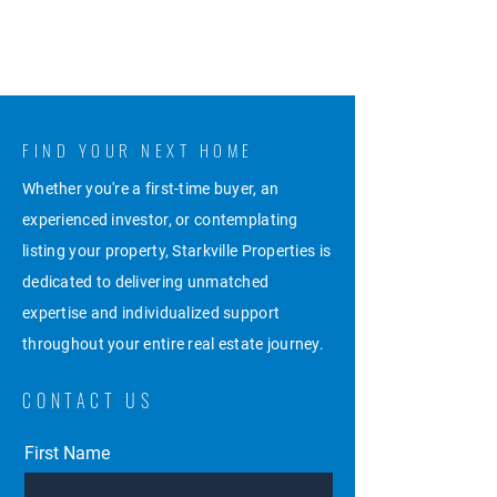
FIND YOUR NEXT HOME
Whether you're a first-time buyer, an
experienced investor, or contemplating
listing your property, Starkville Properties is
dedicated to delivering unmatched
expertise and individualized support
throughout your entire real estate journey.
CONTACT US
First Name